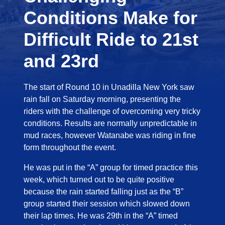
Conditions Make for
Difficult Ride to 21st
and 23rd
The start of Round 10 in Unadilla New York saw
rain fall on Saturday morning, presenting the
riders with the challenge of overcoming very tricky
conditions. Results are normally unpredictable in
mud races, however Watanabe was riding in fine
form throughout the event.
He was put in the “A” group for timed practice this
week, which turned out to be quite positive
because the rain started falling just as the “B”
group started their session which slowed down
their lap times. He was 29th in the “A” timed