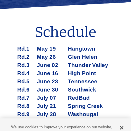
Schedule
Rd.1
May 19
Hangtown
Rd.2
May 26
Glen Helen
Rd.3
June 02
Thunder Valley
Rd.4
June 16
High Point
Rd.5
June 23
Tennessee
Rd.6
June 30
Southwick
Rd.7
July 07
RedBud
Rd.8
July 21
Spring Creek
Rd.9
July 28
Washougal
Rd.10
August 11
Unadilla
We use cookies to improve your experience on our website,
Rd.11
August 18
Budds Creek