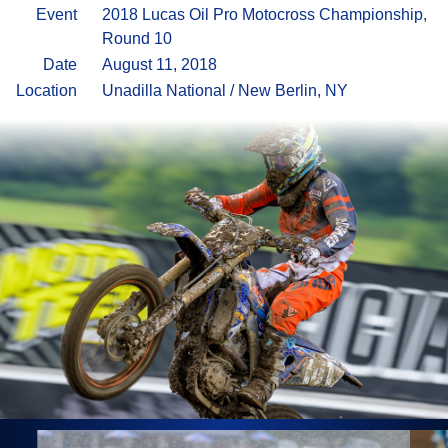
Event
2018 Lucas Oil Pro Motocross Championship,
Round 10
Date
August 11, 2018
Location
Unadilla National / New Berlin, NY