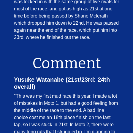
was locked in with the same group of five rivals for
most of the race, and got as high as 21st at one
time before being passed by Shane Mclerath
which dropped him down to 22nd. He was passed
again near the end of the race, which put him into
23rd, where he finished out the race.
Comment
Yusuke Watanabe (21st/23rd: 24th
overall)
"This was my first mud race this year. I made a lot
of mistakes in Moto 1, but had a good feeling from
the middle of the race to the end. A bad line
choice cost me an 18th place finish on the last
lap, so I was stuck in 21st. In Moto 2, there were
many long ruts that I struggled in. I’m planning to