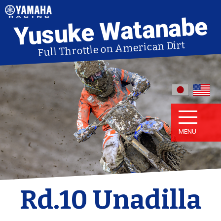
Yusuke Watanabe
Full Throttle on American Dirt
MENU
Rd.10 Unadilla