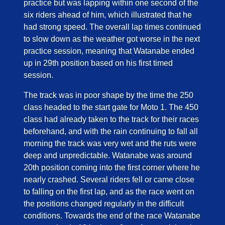
practice but was lapping within one second of the
six riders ahead of him, which illustrated that he
had strong speed. The overall lap times continued
to slow down as the weather got worse in the next
practice session, meaning that Watanabe ended
up in 29th position based on his first timed
session.
The track was in poor shape by the time the 250
class headed to the start gate for Moto 1. The 450
class had already taken to the track for their races
beforehand, and with the rain continuing to fall all
morning the track was very wet and the ruts were
deep and unpredictable. Watanabe was around
20th position coming into the first corner where he
nearly crashed. Several riders fell or came close
to falling on the first lap, and as the race went on
the positions changed regularly in the difficult
conditions. Towards the end of the race Watanabe