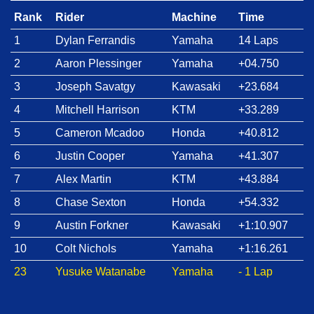
Rank
Rider
Machine
Time
1
Dylan Ferrandis
Yamaha
14 Laps
2
Aaron Plessinger
Yamaha
+04.750
3
Joseph Savatgy
Kawasaki
+23.684
4
Mitchell Harrison
KTM
+33.289
5
Cameron Mcadoo
Honda
+40.812
6
Justin Cooper
Yamaha
+41.307
7
Alex Martin
KTM
+43.884
8
Chase Sexton
Honda
+54.332
9
Austin Forkner
Kawasaki
+1:10.907
10
Colt Nichols
Yamaha
+1:16.261
23
Yusuke Watanabe
Yamaha
- 1 Lap