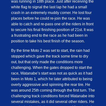
was running in 18th place. Just after receiving the
white flag to signal the last lap he had a small
crash in an extremely muddy corner. He lost four
places before he could re-join the race. He was
able to catch and re-pass one of the riders in front
to secure his final finishing position of 21st. It was
a frustrating end to the race as he had been in
position to take his best finish of the season.
By the time Moto 2 was set to start, the rain had
stopped which gave the track some time to dry
out, but that only made the conditions more
challenging. When the gates dropped to start the
race, Watanabe’s start was not as quick as it had
been in Moto 1, which he later attributed to being
overly aggressive and spinning the rear tire. He
was around 25th coming through the first turn. The
challenging track conditions forced Watanabe into
several mistakes, as it did several other riders. He