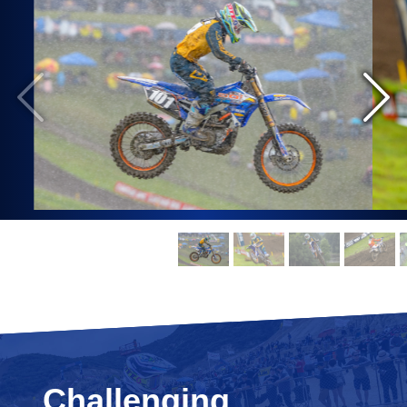
Challenging