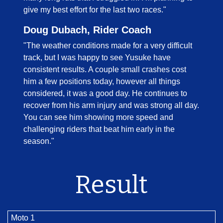
give my best effort for the last two races."
Doug Dubach, Rider Coach
"The weather conditions made for a very difficult
track, but I was happy to see Yusuke have
consistent results. A couple small crashes cost
him a few positions today, however all things
considered, it was a good day. He continues to
recover from his arm injury and was strong all day.
You can see him showing more speed and
challenging riders that beat him early in the
season."
Result
Moto 1