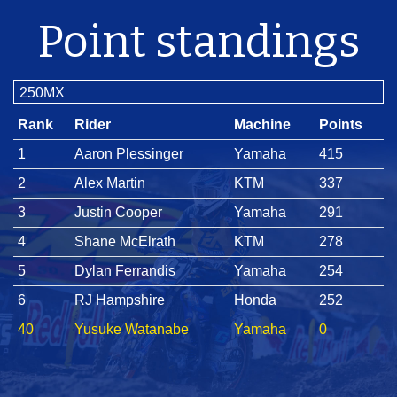
Point standings
250MX
Rank
Rider
Machine
Points
1
Aaron Plessinger
Yamaha
415
2
Alex Martin
KTM
337
3
Justin Cooper
Yamaha
291
4
Shane McElrath
KTM
278
5
Dylan Ferrandis
Yamaha
254
6
RJ Hampshire
Honda
252
40
Yusuke Watanabe
Yamaha
0