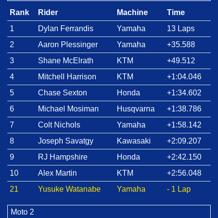
Rank
Rider
Machine
Time
1
Dylan Ferrandis
Yamaha
13 Laps
2
Aaron Plessinger
Yamaha
+35.588
3
Shane McElrath
KTM
+49.512
4
Mitchell Harrison
KTM
+1:04.046
5
Chase Sexton
Honda
+1:34.602
6
Michael Mosiman
Husqvarna
+1:38.786
7
Colt Nichols
Yamaha
+1:58.142
8
Joseph Savatgy
Kawasaki
+2:09.207
9
RJ Hampshire
Honda
+2:42.150
10
Alex Martin
KTM
+2:56.048
21
Yusuke Watanabe
Yamaha
- 1 Lap
Moto 2