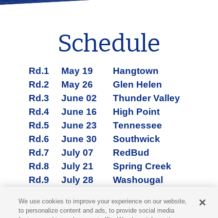
Schedule
Rd.1
May 19
Hangtown
Rd.2
May 26
Glen Helen
Rd.3
June 02
Thunder Valley
Rd.4
June 16
High Point
Rd.5
June 23
Tennessee
Rd.6
June 30
Southwick
Rd.7
July 07
RedBud
Rd.8
July 21
Spring Creek
Rd.9
July 28
Washougal
Rd.10
August 11
Unadilla
We use cookies to improve your experience on our website,
Rd.11
August 18
Budds Creek
to personalize content and ads, to provide social media