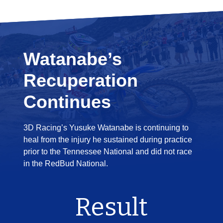
Watanabe’s
Recuperation
Continues
3D Racing’s Yusuke Watanabe is continuing to
heal from the injury he sustained during practice
prior to the Tennessee National and did not race
in the RedBud National.
Result