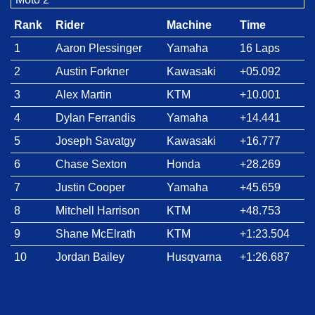
Rank
Rider
Machine
Time
1
Aaron Plessinger
Yamaha
16 Laps
2
Austin Forkner
Kawasaki
+05.092
3
Alex Martin
KTM
+10.001
4
Dylan Ferrandis
Yamaha
+14.441
5
Joseph Savatgy
Kawasaki
+16.777
6
Chase Sexton
Honda
+28.269
7
Justin Cooper
Yamaha
+45.659
8
Mitchell Harrison
KTM
+48.753
9
Shane McElrath
KTM
+1:23.504
10
Jordan Bailey
Husqvarna
+1:26.687