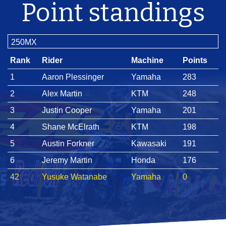
Point standings
250MX
Rank
Rider
Machine
Points
1
Aaron Plessinger
Yamaha
283
2
Alex Martin
KTM
248
3
Justin Cooper
Yamaha
201
4
Shane McElrath
KTM
198
5
Austin Forkner
Kawasaki
191
6
Jeremy Martin
Honda
176
42
Yusuke Watanabe
Yamaha
0