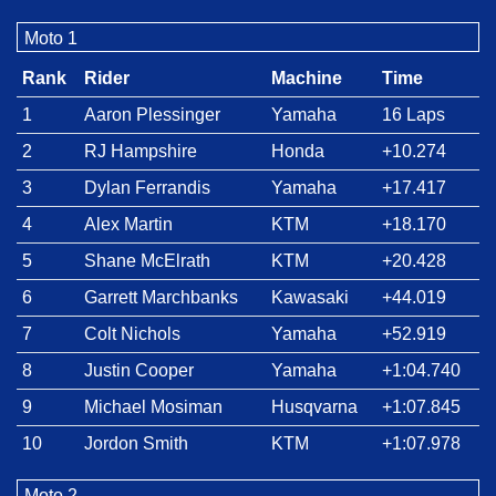
Moto 1
Rank
Rider
Machine
Time
1
Aaron Plessinger
Yamaha
16 Laps
2
RJ Hampshire
Honda
+10.274
3
Dylan Ferrandis
Yamaha
+17.417
4
Alex Martin
KTM
+18.170
5
Shane McElrath
KTM
+20.428
6
Garrett Marchbanks
Kawasaki
+44.019
7
Colt Nichols
Yamaha
+52.919
8
Justin Cooper
Yamaha
+1:04.740
9
Michael Mosiman
Husqvarna
+1:07.845
10
Jordon Smith
KTM
+1:07.978
Moto 2