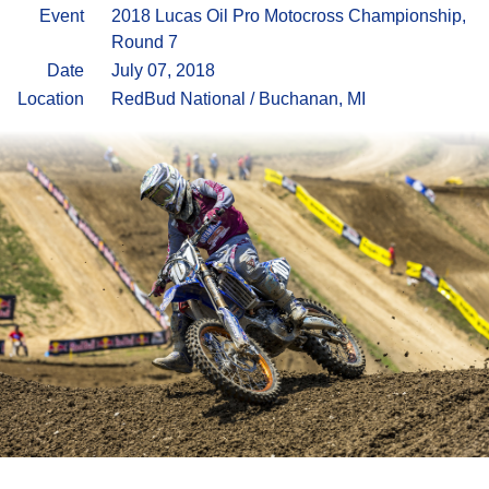
Event
2018 Lucas Oil Pro Motocross Championship,
Round 7
Date
July 07, 2018
Location
RedBud National / Buchanan, MI