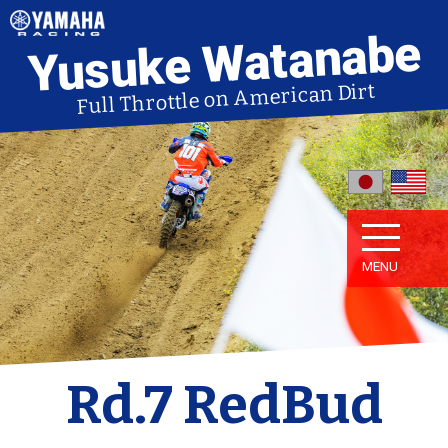
Yusuke Watanabe
Full Throttle on American Dirt
MENU
Rd.7 RedBud