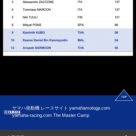
ヤマハ発動機 レースサイト
yamahamotogp.com
yamaha-racing.com
The Master Camp