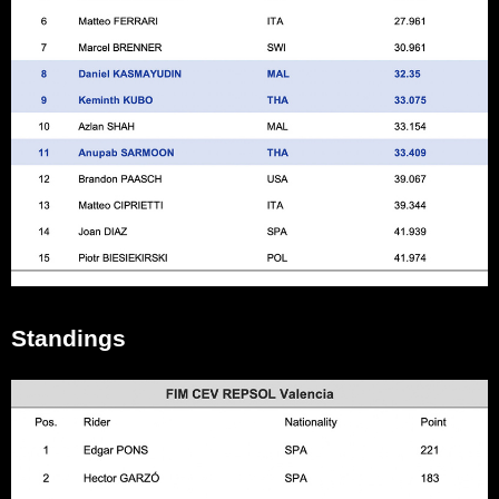
Standings