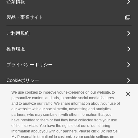
企業情報
製品・事業サイト
ご利用規約
推奨環境
プライバシーポリシー
Cookieポリシー
We use cookies to improve your experience on our website, to
アクセシビリティ方針
personalize content and ads, to provide social media features
and to analyze our traffic. We share information about your use of
our website with our social media, advertising and analytics
partners, who may combine it with other information that you
古物営業法に基づく表示
have provided to them or that they have collected from your use
of their services. You have the right to opt-out of our sharing
information about you with our partners. Please click [Do Not Sell
お問合せ
My Personal Information] to customize your cookie settings on