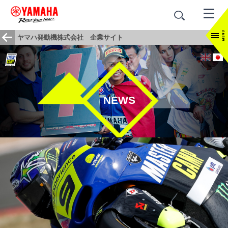
ヤマハ発動機株式会社 企業サイト
NEWS