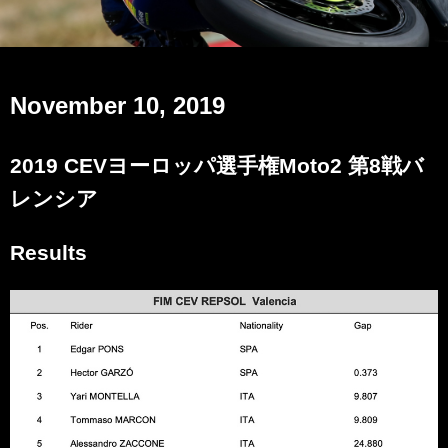
November 10, 2019
2019 CEVヨーロッパ選手権Moto2 第8戦バ
レンシア
Results