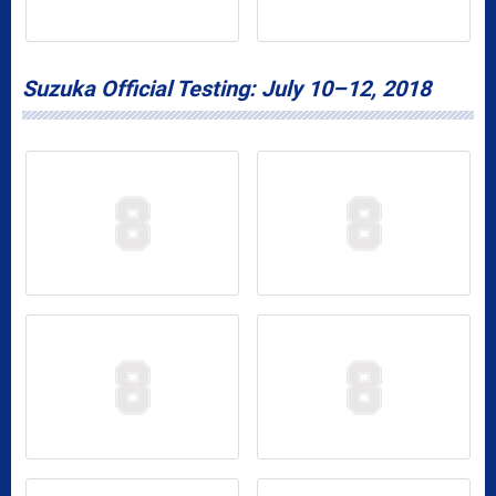
Suzuka Official Testing: July 10–12, 2018