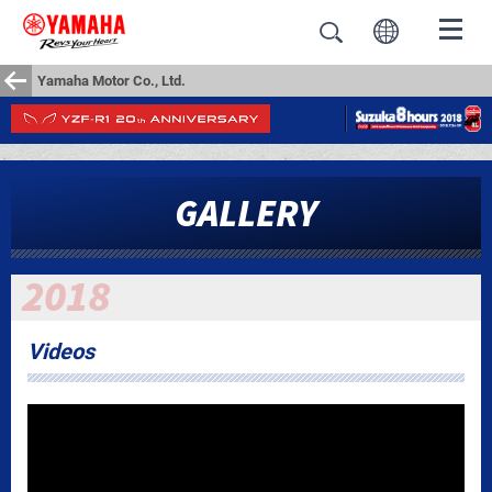
Yamaha Motor Co., Ltd.
GALLERY
Videos