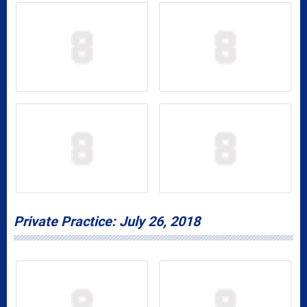
Private Practice: July 26, 2018