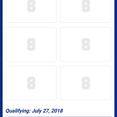
Qualifying: July 27, 2018