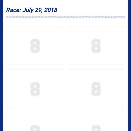
Race: July 29, 2018