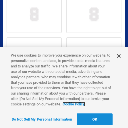
We use cookies to improve your experience on our website, to
personalize content and ads, to provide social media features
and to analyze our traffic. We share information about your
use of our website with our social media, advertising and
analytics partners, who may combine it with other information
that you have provided to them or that they have collected
from your use of their services. You have the right to opt-out of
our sharing information about you with our partners. Please
click [Do Not Sell My Personal Information] to customize your
cookie settings on our website.
Cookie Policy
Do Not Sell My Personal Information
OK
Go to 2026 Edition