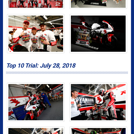
Top 10 Trial: July 28, 2018