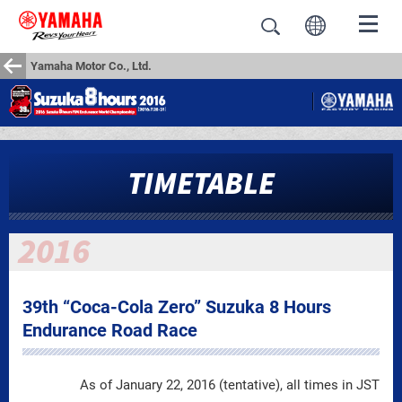
Yamaha Motor Co., Ltd.
TIMETABLE
39th “Coca-Cola Zero” Suzuka 8 Hours
Endurance Road Race
As of January 22, 2016 (tentative), all times in JST