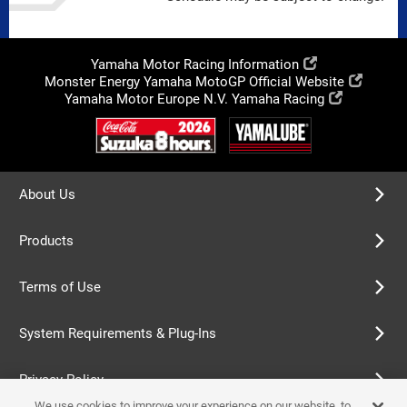
Yamaha Motor Racing Information
Monster Energy Yamaha MotoGP Official Website
Yamaha Motor Europe N.V. Yamaha Racing
About Us
Products
Terms of Use
System Requirements & Plug-Ins
Privacy Policy
We use cookies to improve your experience on our website, to