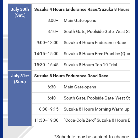
July 30th
Suzuka 4 Hours Endurance Race/Suzuka 8 Hours Top 
(Sat.)
8:00–
Main Gate opens
8:10–
South Gate, Poolside Gate, West Strai
9:00–13:00
Suzuka 4 Hours Endurance Race
14:15–15:00
Suzuka 8 Hours Free Practice (Qualifie
15:30–16:45
Suzuka 8 Hours Top 10 Trial
July 31st
Suzuka 8 Hours Endurance Road Race
(Sun.)
6:30–
Main Gate opens
6:40–
South Gate, Poolside Gate, West Strai
8:30–9:15
Suzuka 8 Hours Morning Warm-up
11:30–19:30
“Coca-Cola Zero” Suzuka 8 Hours End
*Schedule may be subject to change.