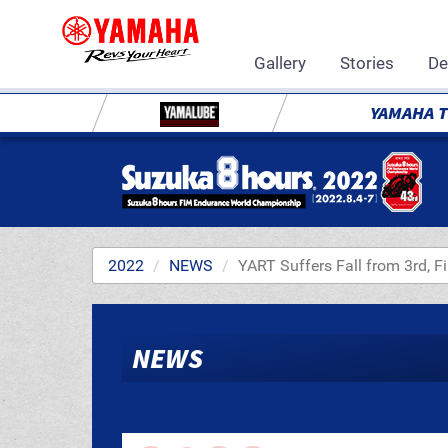
Gallery
Stories
De
YAMAHA 
2022
NEWS
YART Suffers Fall from 3rd, F
NEWS