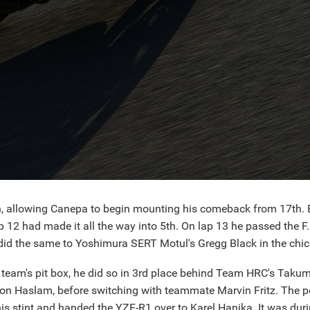
in, allowing Canepa to begin mounting his comeback from 17th. 
ap 12 had made it all the way into 5th. On lap 13 he passed the
id the same to Yoshimura SERT Motul's Gregg Black in the chica
 team's pit box, he did so in 3rd place behind Team HRC's Tak
n Haslam, before switching with teammate Marvin Fritz. The p
is stint and handed the YZF-R1 over to Karel Hanika. It was duri