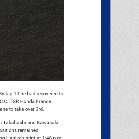
By lap 10 he had recovered to
 F.C.C. TSR Honda France
ne to take over 3rd.
umi Takahashi and Kawasaki
ositions remained
ng Hanika's stint at 1:48 p.m.