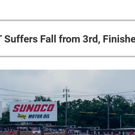
Suffers Fall from 3rd, Finish