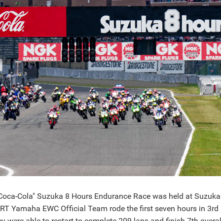
Coca-Cola" Suzuka 8 Hours Endurance Race was held at Suzuka Ci
ART Yamaha EWC Official Team rode the first seven hours in 3rd 
y were able to restart to complete 209 laps and finish 7th overal