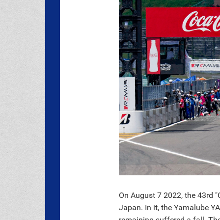
On August 7 2022, the 43rd "
Japan. In it, the Yamalube Y
remaining suffered a fall. The