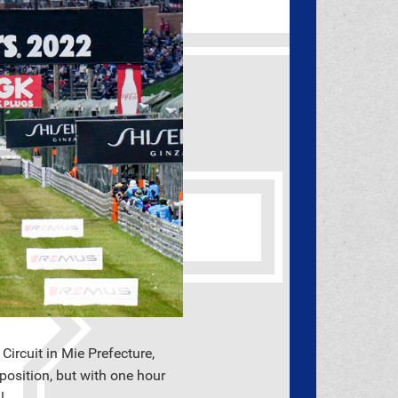
rcuit in Mie Prefecture,
position, but with one hour
l.