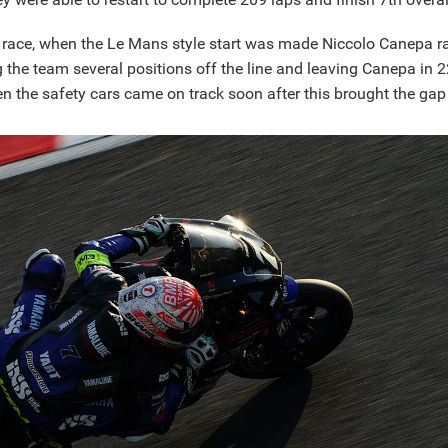
e race, when the Le Mans style start was made Niccolo Canepa ra
ng the team several positions off the line and leaving Canepa in
n the safety cars came on track soon after this brought the gap