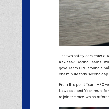
The two safety cars enter Suz
Kawasaki Racing Team Suzuka
gave Team HRC around a half 
one minute forty second gap 
From this point Team HRC wen
Kawasaki and Yoshimura for 2
re-join the race, which afford