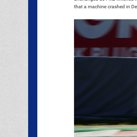
that a machine crashed in Deg