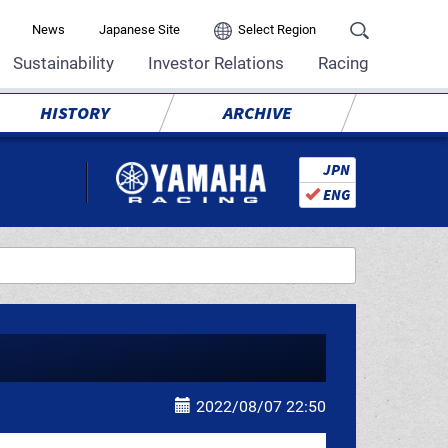
News
Japanese Site
Select Region
Sustainability
Investor Relations
Racing
HISTORY
ARCHIVE
JPN
ENG
2022/08/07 22:50