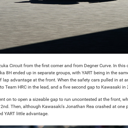
uka Circuit from the first corner and from Degner Curve. In thi
 8H ended up in separate groups, with YART being in the sam
lap advantage at the front. When the safety cars pulled in at 
to Team HRC in the lead, and a five second gap to Kawasaki in 
t on to open a sizeable gap to run uncontested at the front, wh
nd. Then, although Kawasaki's Jonathan Rea crashed at one po
ed YART little advantage.