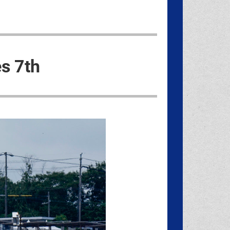
es 7th