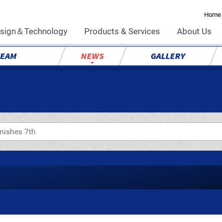
Home
sign＆Technology
Products & Services
About Us
TEAM
NEWS
GALLERY
inishes 7th