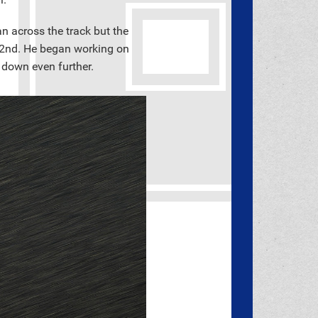
n across the track but the
 22nd. He began working on
 down even further.