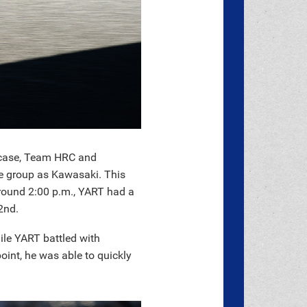
s case, Team HRC and
e group as Kawasaki. This
around 2:00 p.m., YART had a
2nd.
ile YART battled with
int, he was able to quickly