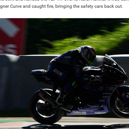
ner Curve and caught fire, bringing the safety cars back out.