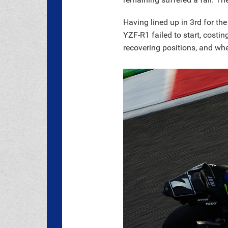
Having lined up in 3rd for th
YZF-R1 failed to start, costi
recovering positions, and whe