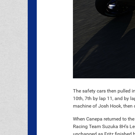
The safety cars then pulled 
10th, 7th by lap 11, and by l
machine of Josh Hook, then d
When Canepa returned to the
Racing Team Suzuka 8H's Leo
unchanged as Fritz finished h