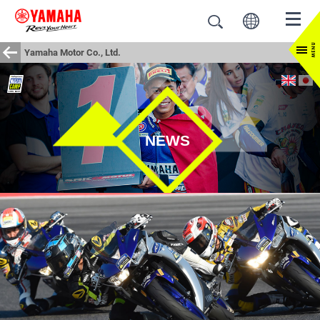
Yamaha Motor Co., Ltd.
NEWS