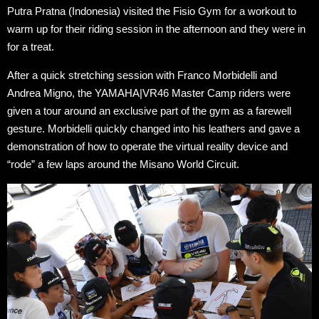
Putra Pratna (Indonesia) visited the Fisio Gym for a workout to
warm up for their riding session in the afternoon and they were in
for a treat.
After a quick stretching session with Franco Morbidelli and
Andrea Migno, the YAMAHA|VR46 Master Camp riders were
given a tour around an exclusive part of the gym as a farewell
gesture. Morbidelli quickly changed into his leathers and gave a
demonstration of how to operate the virtual reality device and
“rode” a few laps around the Misano World Circuit.