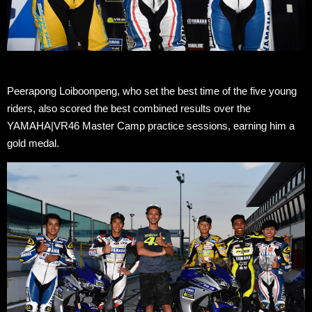
Peerapong Loiboonpeng, who set the best time of the five young
riders, also scored the best combined results over the
YAMAHA|VR46 Master Camp practice sessions, earning him a
gold medal.