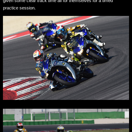
given some clear track time all for themselves for a timed
practice session.