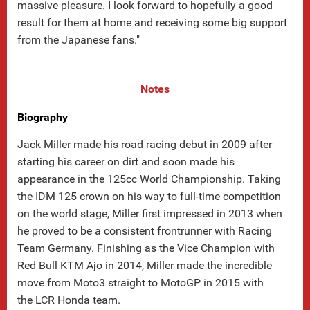
massive pleasure. I look forward to hopefully a good
result for them at home and receiving some big support
from the Japanese fans."
Notes
Biography
Jack Miller made his road racing debut in 2009 after
starting his career on dirt and soon made his
appearance in the 125cc World Championship. Taking
the IDM 125 crown on his way to full-time competition
on the world stage, Miller first impressed in 2013 when
he proved to be a consistent frontrunner with Racing
Team Germany. Finishing as the Vice Champion with
Red Bull KTM Ajo in 2014, Miller made the incredible
move from Moto3 straight to MotoGP in 2015 with
the LCR Honda team.