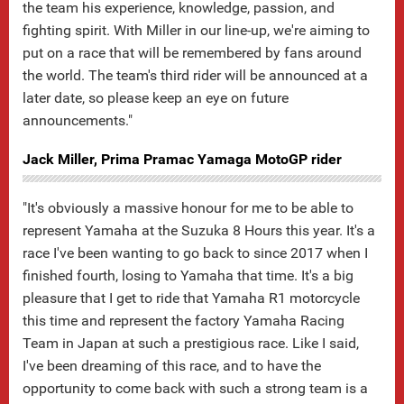
the team his experience, knowledge, passion, and
fighting spirit. With Miller in our line-up, we're aiming to
put on a race that will be remembered by fans around
the world. The team's third rider will be announced at a
later date, so please keep an eye on future
announcements."
Jack Miller, Prima Pramac Yamaga MotoGP rider
"It's obviously a massive honour for me to be able to
represent Yamaha at the Suzuka 8 Hours this year. It's a
race I've been wanting to go back to since 2017 when I
finished fourth, losing to Yamaha that time. It's a big
pleasure that I get to ride that Yamaha R1 motorcycle
this time and represent the factory Yamaha Racing
Team in Japan at such a prestigious race. Like I said,
I've been dreaming of this race, and to have the
opportunity to come back with such a strong team is a