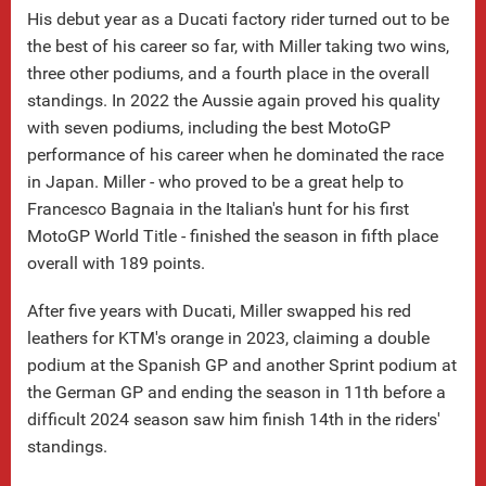
His debut year as a Ducati factory rider turned out to be
the best of his career so far, with Miller taking two wins,
three other podiums, and a fourth place in the overall
standings. In 2022 the Aussie again proved his quality
with seven podiums, including the best MotoGP
performance of his career when he dominated the race
in Japan. Miller - who proved to be a great help to
Francesco Bagnaia in the Italian's hunt for his first
MotoGP World Title - finished the season in fifth place
overall with 189 points.
After five years with Ducati, Miller swapped his red
leathers for KTM's orange in 2023, claiming a double
podium at the Spanish GP and another Sprint podium at
the German GP and ending the season in 11th before a
difficult 2024 season saw him finish 14th in the riders'
standings.