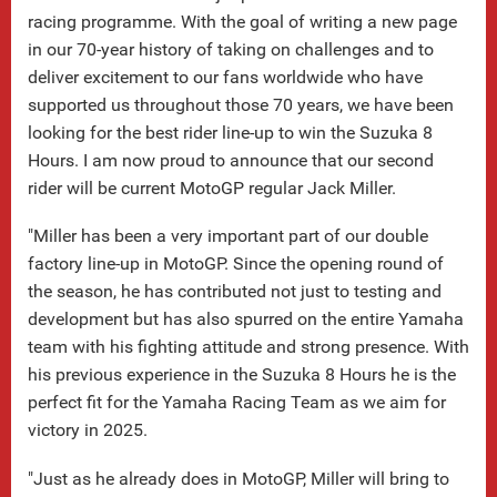
racing programme. With the goal of writing a new page
in our 70-year history of taking on challenges and to
deliver excitement to our fans worldwide who have
supported us throughout those 70 years, we have been
looking for the best rider line-up to win the Suzuka 8
Hours. I am now proud to announce that our second
rider will be current MotoGP regular Jack Miller.
"Miller has been a very important part of our double
factory line-up in MotoGP. Since the opening round of
the season, he has contributed not just to testing and
development but has also spurred on the entire Yamaha
team with his fighting attitude and strong presence. With
his previous experience in the Suzuka 8 Hours he is the
perfect fit for the Yamaha Racing Team as we aim for
victory in 2025.
"Just as he already does in MotoGP, Miller will bring to