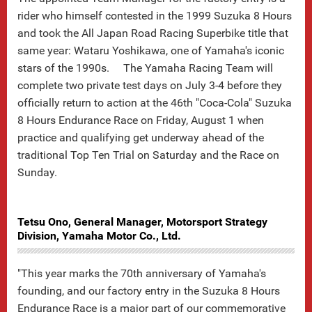
rider who himself contested in the 1999 Suzuka 8 Hours
and took the All Japan Road Racing Superbike title that
same year: Wataru Yoshikawa, one of Yamaha's iconic
stars of the 1990s. The Yamaha Racing Team will
complete two private test days on July 3-4 before they
officially return to action at the 46th "Coca-Cola" Suzuka
8 Hours Endurance Race on Friday, August 1 when
practice and qualifying get underway ahead of the
traditional Top Ten Trial on Saturday and the Race on
Sunday.
Tetsu Ono, General Manager, Motorsport Strategy
Division, Yamaha Motor Co., Ltd.
"This year marks the 70th anniversary of Yamaha's
founding, and our factory entry in the Suzuka 8 Hours
Endurance Race is a major part of our commemorative