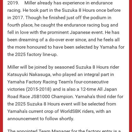
2019. Miller already has experience in endurance
racing. He took part in the Suzuka 8 Hours once before
in 2017. Though he finished just off the podium in
fourth place, he caught the endurance racing bug and
fell in love with the prominent Japanese event. He has
been dreaming of a do-over ever since, and he feels all
the more honoured to have been selected by Yamaha for
the 2025 factory line-up.
Miller will be joined by seasoned Suzuka 8 Hours rider
Katsuyuki Nakasuga, who played an integral part in
Yamaha Factory Racing Team's four-consecutive
victories (2015-2018) and is also a 12-time All Japan
Road Race JSB1000 Champion. Yamaha's third rider for
the 2025 Suzuka 8 Hours event will be selected from
Yamaha's current crop of WorldSBK riders, with an
announcement to follow shortly.
The appointed Team Manager for the factory entry is a