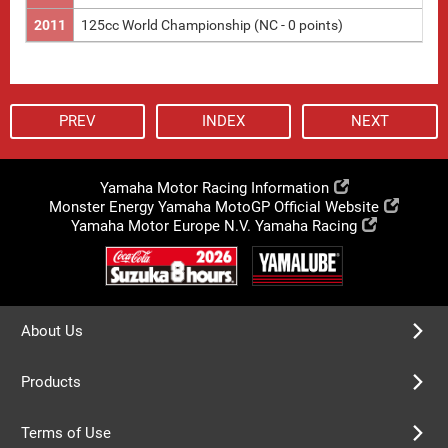
2011
125cc World Championship (NC - 0 points)
PREV
INDEX
NEXT
Yamaha Motor Racing Information
Monster Energy Yamaha MotoGP Official Website
Yamaha Motor Europe N.V. Yamaha Racing
About Us
Products
Terms of Use