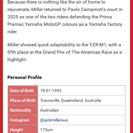
Because there is nothing like the air of home to
rejuvenate, Miller returned to Paolo Campinoti's court in
2025 as one of the two riders defending the Prima
Pramac Yamaha MotoGP colours as a Yamaha factory
rider.
Miller showed quick adaptability to the YZR-M1, with a
fifth place at the Grand Prix of The Americas Race as a
highlight.
Personal Profile
Date of Birth
18-01-1995
Place of Birth
Townsville, Queensland, Australia
Nationality
Australian
Instagram
@jackmilleraus
Height
173cm