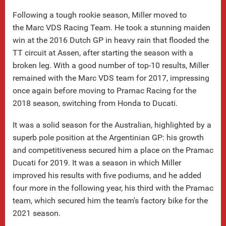
Following a tough rookie season, Miller moved to
the Marc VDS Racing Team. He took a stunning maiden
win at the 2016 Dutch GP in heavy rain that flooded the
TT circuit at Assen, after starting the season with a
broken leg. With a good number of top-10 results, Miller
remained with the Marc VDS team for 2017, impressing
once again before moving to Pramac Racing for the
2018 season, switching from Honda to Ducati.
It was a solid season for the Australian, highlighted by a
superb pole position at the Argentinian GP: his growth
and competitiveness secured him a place on the Pramac
Ducati for 2019. It was a season in which Miller
improved his results with five podiums, and he added
four more in the following year, his third with the Pramac
team, which secured him the team's factory bike for the
2021 season.