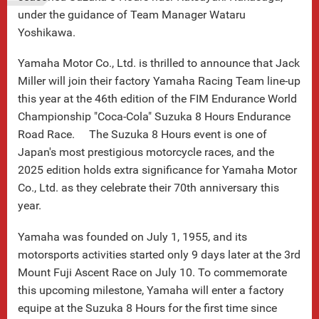
under the guidance of Team Manager Wataru
Yoshikawa.
Yamaha Motor Co., Ltd. is thrilled to announce that Jack
Miller will join their factory Yamaha Racing Team line-up
this year at the 46th edition of the FIM Endurance World
Championship "Coca-Cola" Suzuka 8 Hours Endurance
Road Race. The Suzuka 8 Hours event is one of
Japan's most prestigious motorcycle races, and the
2025 edition holds extra significance for Yamaha Motor
Co., Ltd. as they celebrate their 70th anniversary this
year.
Yamaha was founded on July 1, 1955, and its
motorsports activities started only 9 days later at the 3rd
Mount Fuji Ascent Race on July 10. To commemorate
this upcoming milestone, Yamaha will enter a factory
equipe at the Suzuka 8 Hours for the first time since