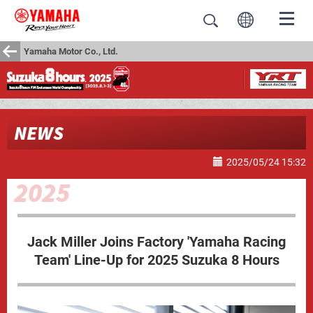
Yamaha Motor Co., Ltd.
NEWS
2025/05/24 15:32
Jack Miller Joins Factory 'Yamaha Racing
Team' Line-Up for 2025 Suzuka 8 Hours