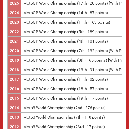
2025
MotoGP World Championship (17th - 20 points) [With Pramac
2024
MotoGP World Championship (14th - 87 points)
2023
MotoGP World Championship (11th - 163 points)
2022
MotoGP World Championship (5th - 189 points)
2021
MotoGP World Championship (4th - 181 points)
2020
MotoGP World Championship (7th - 132 points) [With Pram
2019
MotoGP World Championship (8th- 165 points) [With Pram
2018
MotoGP World Championship (13th - 91 points) [With Pram
2017
MotoGP World Championship (11th - 82 points)
2016
MotoGP World Championship (18th - 57 points)
2015
MotoGP World Championship (19th - 17 points)
2014
Moto3 World Championship (2nd - 276 points)
2013
Moto3 World Championship (7th - 110 points)
2012
Moto3 World Championship (23rd - 17 points)