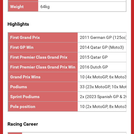
Weight
64kg
Highlights
First Grand Prix
2011 German GP (125cc)
First GP Win
2014 Qatar GP (Moto3)
First Premier Class Grand Prix
2015 Qatar GP
First Premier Class Grand Prix Win
2016 Dutch GP
Grand Prix Wins
10 (4x MotoGP, 6x Moto3)
Podiums
33 (23x MotoGP, 10x Moto3)
Sprint Podiums
2x (2023 Spanish GP & 2023
Pole position
10 (2x MotoGP, 8x Moto3)
Racing Career