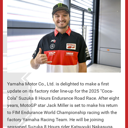
Yamaha Motor Co., Ltd. is delighted to make a first
update on its factory rider line-up for the 2025 "Coca-
Cola" Suzuka 8 Hours Endurance Road Race. After eight
years, MotoGP star Jack Miller is set to make his return
to FIM Endurance World Championship racing with the
factory Yamaha Racing Team. He will be joining
seasoned Suzuka 8 Hours rider Katsuyuki Nakasuga,