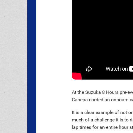
At the Suzuka 8 Hours pre-ev
Canepa carried an onboard ca
It is a clear example of not 
much of a challenge it is to r
lap times for an entire hour s