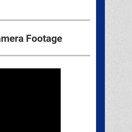
amera Footage