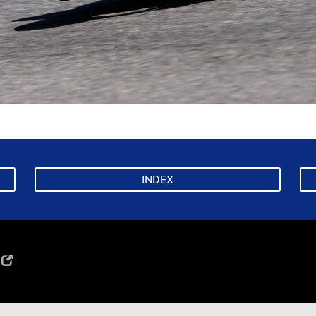
INDEX