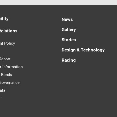
ility
News
Gallery
Relations
Stories
t Policy
Design & Technology
Report
Racing
r Information
d Bonds
 Governance
ata
r