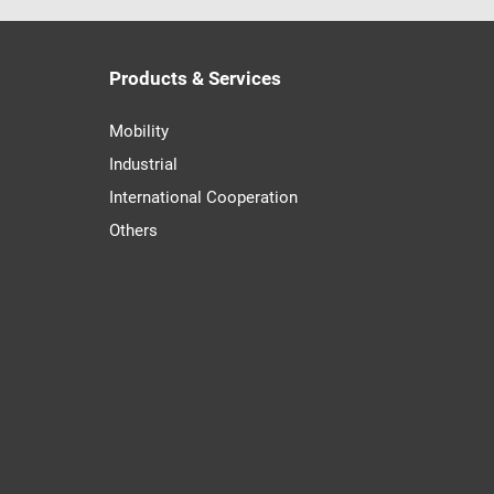
Products & Services
Mobility
Industrial
International Cooperation
Others