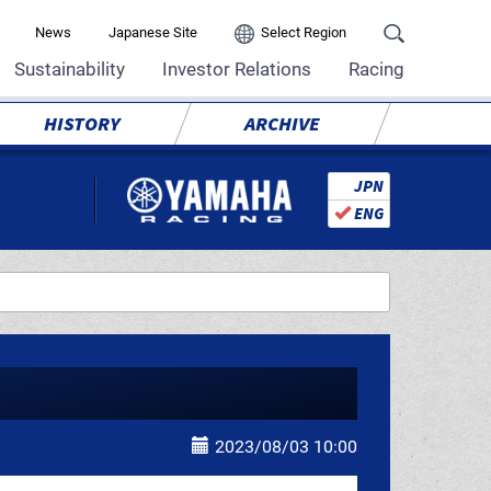
News
Japanese Site
Select Region
Sustainability
Investor Relations
Racing
HISTORY
ARCHIVE
JPN
ENG
2023/08/03 10:00