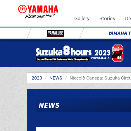
Gallery
Stories
De
YAMAHA 
2023
NEWS
Niccolò Canepa: Suzuka Circ
NEWS