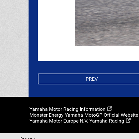
PREV
Yamaha Motor Racing Information
Monster Energy Yamaha MotoGP Official Website
Yamaha Motor Europe N.V. Yamaha Racing