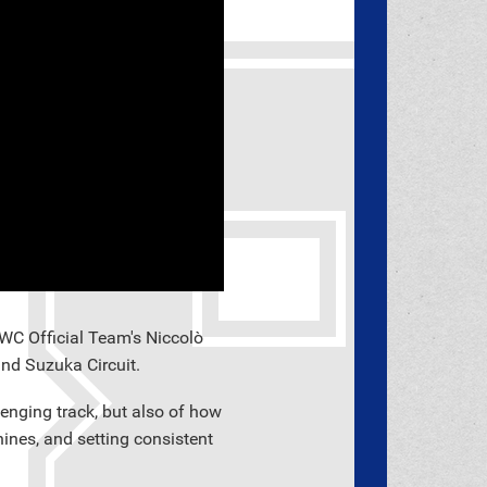
WC Official Team's Niccolò
nd Suzuka Circuit.
lenging track, but also of how
chines, and setting consistent