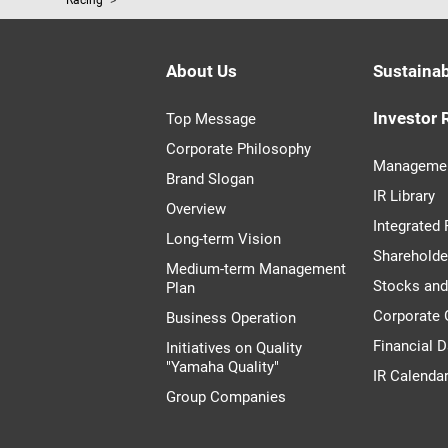
Racing
About Us
Sustainab
Investor 
Top Message
Corporate Philosophy
Managemen
Brand Slogan
IR Library
Overview
Integrated 
Long-term Vision
Shareholde
Medium-term Management
Stocks an
Plan
Corporate
Business Operation
Financial D
Initiatives on Quality
"Yamaha Quality"
IR Calenda
Group Companies