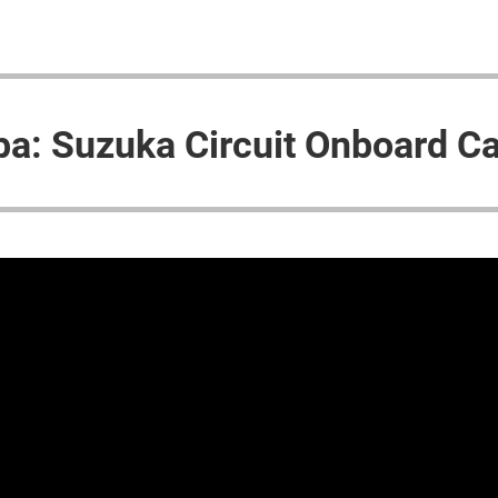
pa: Suzuka Circuit Onboard C