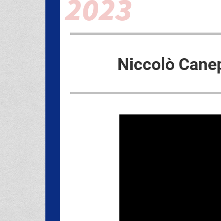
Niccolò Cane