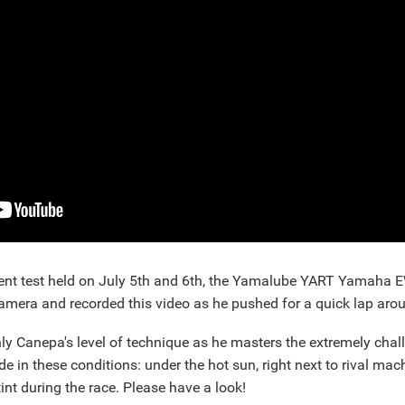
ent test held on July 5th and 6th, the Yamalube YART Yamaha E
mera and recorded this video as he pushed for a quick lap arou
only Canepa's level of technique as he masters the extremely chal
ide in these conditions: under the hot sun, right next to rival ma
tint during the race. Please have a look!