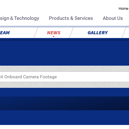
Home
sign＆Technology
Products & Services
About Us
TEAM
NEWS
GALLERY
uit Onboard Camera Footage